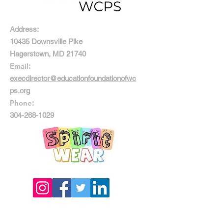
Address:
10435 Downsville Pike
Hagerstown, MD 21740
Email
:
execdirector@educationfoundationofwc
ps.org
Phone
:
304-268-1029