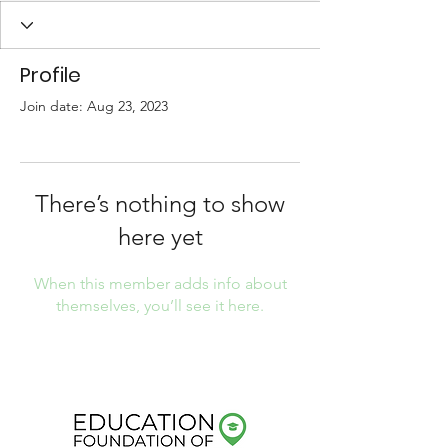
Profile
Join date: Aug 23, 2023
There’s nothing to show
here yet
When this member adds info about
themselves, you’ll see it here.