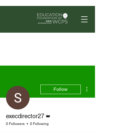
More actions
Follow
Admin
execdirector27
0 Followers
0 Following