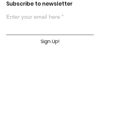
Subscribe to newsletter
Enter your email here
Sign Up!
Contact Us
First Name
Email
Message