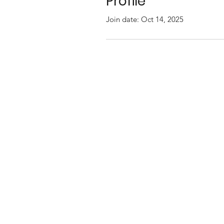
Profile
Join date: Oct 14, 2025