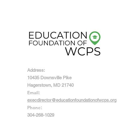
Address:
10435 Downsville Pike
Hagerstown, MD 21740
Email
:
execdirector@educationfoundationofwcps.org
Phone
:
304-268-1029