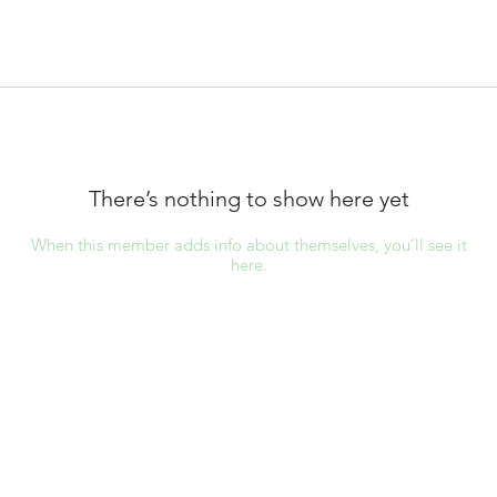
There’s nothing to show here yet
When this member adds info about themselves, you’ll see it
here.