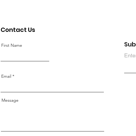
Contact Us
Sub
First Name
Ente
Email
Message