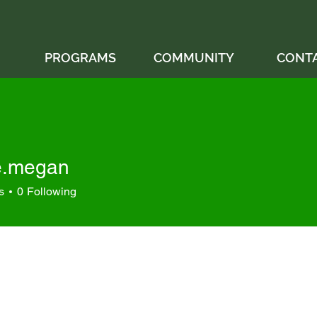
PROGRAMS
COMMUNITY
CONT
e.megan
egan
s
0
Following