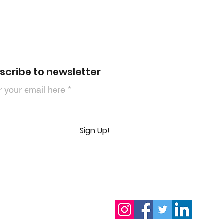
scribe to newsletter
r your email here
Sign Up!