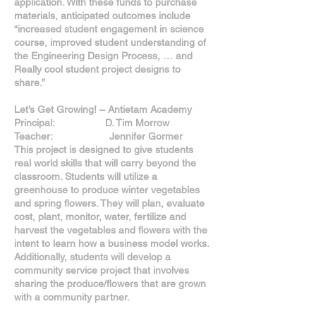
application. With these funds to purchase
materials, anticipated outcomes include
“increased student engagement in science
course, improved student understanding of
the Engineering Design Process, … and
Really cool student project designs to
share.”
Let’s Get Growing! – Antietam Academy
Principal: D. Tim Morrow
Teacher: Jennifer Gormer
This project is designed to give students
real world skills that will carry beyond the
classroom. Students will utilize a
greenhouse to produce winter vegetables
and spring flowers. They will plan, evaluate
cost, plant, monitor, water, fertilize and
harvest the vegetables and flowers with the
intent to learn how a business model works.
Additionally, students will develop a
community service project that involves
sharing the produce/flowers that are grown
with a community partner.