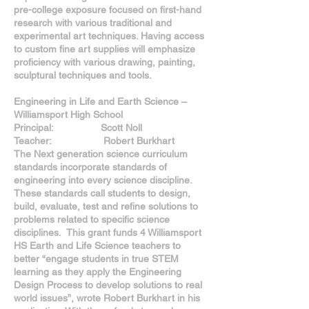
pre-college exposure focused on first-hand
research with various traditional and
experimental art techniques. Having access
to custom fine art supplies will emphasize
proficiency with various drawing, painting,
sculptural techniques and tools.
Engineering in Life and Earth Science –
Williamsport High School
Principal: Scott Noll
Teacher: Robert Burkhart
The Next generation science curriculum
standards incorporate standards of
engineering into every science discipline.
These standards call students to design,
build, evaluate, test and refine solutions to
problems related to specific science
disciplines. This grant funds 4 Williamsport
HS Earth and Life Science teachers to
better “engage students in true STEM
learning as they apply the Engineering
Design Process to develop solutions to real
world issues”, wrote Robert Burkhart in his