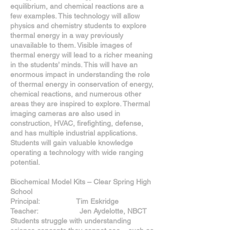
equilibrium, and chemical reactions are a
few examples. This technology will allow
physics and chemistry students to explore
thermal energy in a way previously
unavailable to them. Visible images of
thermal energy will lead to a richer meaning
in the students’ minds. This will have an
enormous impact in understanding the role
of thermal energy in conservation of energy,
chemical reactions, and numerous other
areas they are inspired to explore. Thermal
imaging cameras are also used in
construction, HVAC, firefighting, defense,
and has multiple industrial applications.
Students will gain valuable knowledge
operating a technology with wide ranging
potential.
Biochemical Model Kits – Clear Spring High
School
Principal: Tim Eskridge
Teacher: Jen Aydelotte, NBCT
Students struggle with understanding