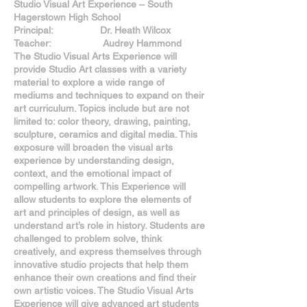
Studio Visual Art Experience – South
Hagerstown High School
Principal: Dr. Heath Wilcox
Teacher: Audrey Hammond
The Studio Visual Arts Experience will
provide Studio Art classes with a variety
material to explore a wide range of
mediums and techniques to expand on their
art curriculum. Topics include but are not
limited to: color theory, drawing, painting,
sculpture, ceramics and digital media. This
exposure will broaden the visual arts
experience by understanding design,
context, and the emotional impact of
compelling artwork. This Experience will
allow students to explore the elements of
art and principles of design, as well as
understand art’s role in history. Students are
challenged to problem solve, think
creatively, and express themselves through
innovative studio projects that help them
enhance their own creations and find their
own artistic voices. The Studio Visual Arts
Experience will give advanced art students