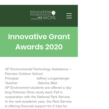
Innovative Grant
Awards 2020
ards
AP Environmental Technology Assistance –
Fairview Outdoor School
Principal: Jeffrey Longenberger
Teacher: Sabrina Blair
AP Environment students are offered a day
long Potomac River study each Fall in
cooperation with the National Park Service.
In the next academic year, the Park Service
is offering financial support for 2 trips for