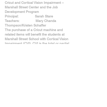
Cricut and Cortical Vision Impairment –
Marshall Street Center and the Job
Development Program
Principal: Sarah Stare
Teachers: Mary Chanda
Thompson/Kristen Schaffer
The purchase of a Cricut machine and
related items will benefit the students at
Marshall Street School with Cortical Vision
Impairment (CVI). CVI is the total or partial
loss of vision in a normal-appearing eye
caused by damage to the brain’s occipital
cortex. Students with CVI often engage
better with materials that are textured, shiny
or a specific color. The Cricut would allow us
to customize materials specific to each
student’s individual vision needs, allowing
greater and more meaningful access to
their educational program. Anticipated
outcomes include Marshall Street School
students with CVI will engage more fully in
their instructional activities. The use of the
customized materials will improve student