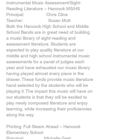
Instrumental Music Assessment/Sight-
Reading Literature – Hancock MS/HS
Principal: Chris Cline
Teacher: Susan Mott
Both the Hancock High School and Middle
School Bands are in great need of building
a music library of sight-reading and
assessment literature. Students are
expected to play quality literature at our
middle and high school instrumental music
assessments for a panel of judges each
year and have exhausted our music library
having played almost every piece in the
drawer. These funds provide music literature
hand selected by the students who will be
playing it. The impact this music will have on
our students is that they will be excited to
play newly composed literature and enjoy
learning, while increasing their proficiencies
along the way.
Printing: Full Steam Ahead – Hancock
Elementary School
Principal: Michelle Gest