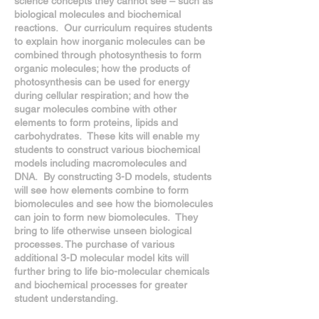
science concepts they cannot see – such as
biological molecules and biochemical
reactions. Our curriculum requires students
to explain how inorganic molecules can be
combined through photosynthesis to form
organic molecules; how the products of
photosynthesis can be used for energy
during cellular respiration; and how the
sugar molecules combine with other
elements to form proteins, lipids and
carbohydrates. These kits will enable my
students to construct various biochemical
models including macromolecules and
DNA. By constructing 3-D models, students
will see how elements combine to form
biomolecules and see how the biomolecules
can join to form new biomolecules. They
bring to life otherwise unseen biological
processes. The purchase of various
additional 3-D molecular model kits will
further bring to life bio-molecular chemicals
and biochemical processes for greater
student understanding.