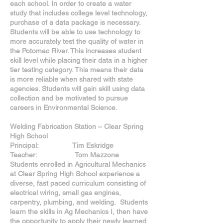
each school. In order to create a water
study that includes college level technology,
purchase of a data package is necessary.
Students will be able to use technology to
more accurately test the quality of water in
the Potomac River. This increases student
skill level while placing their data in a higher
tier testing category. This means their data
is more reliable when shared with state
agencies. Students will gain skill using data
collection and be motivated to pursue
careers in Environmental Science.
Welding Fabrication Station – Clear Spring
High School
Principal: Tim Eskridge
Teacher: Tom Mazzone
Students enrolled in Agricultural Mechanics
at Clear Spring High School experience a
diverse, fast paced curriculum consisting of
electrical wiring, small gas engines,
carpentry, plumbing, and welding. Students
learn the skills in Ag Mechanics I, then have
the opportunity to apply their newly learned