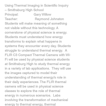
Using Thermal Imaging in Scientific Inquiry
– Smithsburg High School
Principal: Gary Willow
Teacher: Raymond Johnston
Students will make meaning of something
not visible without this technology. A
cornerstone of physical science is energy.
Students must understand how energy
transforms to explain what happens in
systems they encounter every day. Students
struggle to understand thermal energy. A
FLIR C3 Compact Thermal Camera with Wi-
Fi will be used by physical science students
at Smithsburg High to study thermal energy
in a variety of lab applications. They will use
the images captured to model their
understanding of thermal energy’s role in
their daily experiences. The FLIR thermal
camera will be used in physical science
classes to explore the role of thermal
energy in numerous scenarios. Labs
involving the transformation of mechanical
energy to thermal energy, thermal