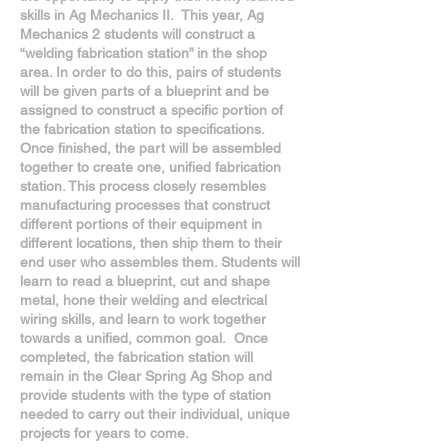
skills in Ag Mechanics II. This year, Ag
Mechanics 2 students will construct a
“welding fabrication station” in the shop
area. In order to do this, pairs of students
will be given parts of a blueprint and be
assigned to construct a specific portion of
the fabrication station to specifications.
Once finished, the part will be assembled
together to create one, unified fabrication
station. This process closely resembles
manufacturing processes that construct
different portions of their equipment in
different locations, then ship them to their
end user who assembles them. Students will
learn to read a blueprint, cut and shape
metal, hone their welding and electrical
wiring skills, and learn to work together
towards a unified, common goal. Once
completed, the fabrication station will
remain in the Clear Spring Ag Shop and
provide students with the type of station
needed to carry out their individual, unique
projects for years to come.