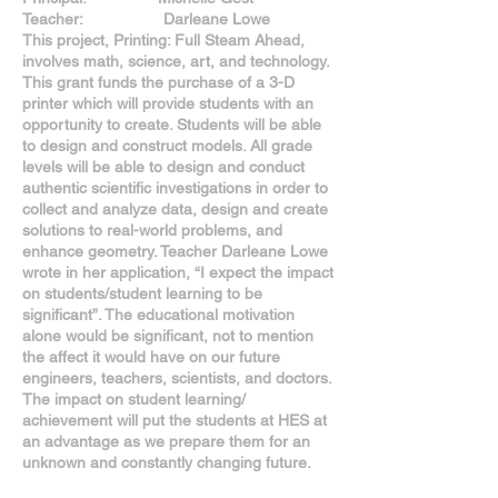
Teacher: Darleane Lowe
This project, Printing: Full Steam Ahead,
involves math, science, art, and technology.
This grant funds the purchase of a 3-D
printer which will provide students with an
opportunity to create. Students will be able
to design and construct models. All grade
levels will be able to design and conduct
authentic scientific investigations in order to
collect and analyze data, design and create
solutions to real-world problems, and
enhance geometry. Teacher Darleane Lowe
wrote in her application, “I expect the impact
on students/student learning to be
significant”. The educational motivation
alone would be significant, not to mention
the affect it would have on our future
engineers, teachers, scientists, and doctors.
The impact on student learning/
achievement will put the students at HES at
an advantage as we prepare them for an
unknown and constantly changing future.