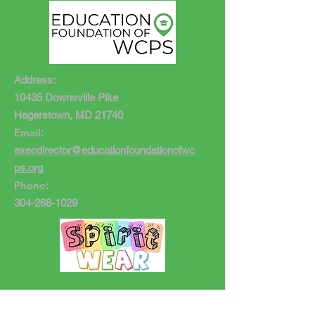
Address:
10435 Downsville Pike
Hagerstown, MD 21740
Email
:
execdirector@educationfoundationofwc
ps.org
Phone
:
304-268-1029