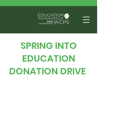
SPRING INTO
EDUCATION
DONATION DRIVE