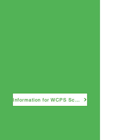
Information for WCPS Schools