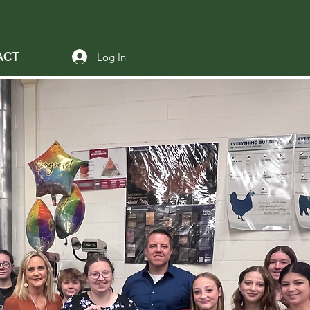
ACT
Log In