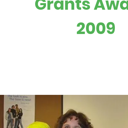
Grants Aw
2009