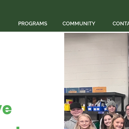
PROGRAMS
COMMUNITY
CONT
ve