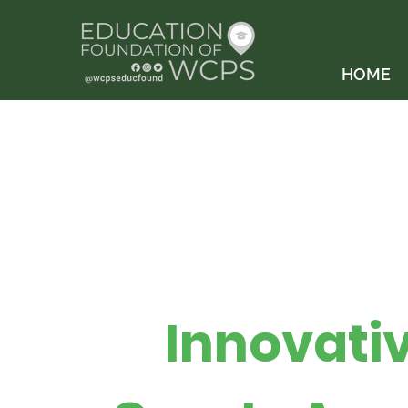
HOME
Innovati